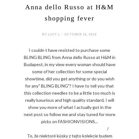
Anna dello Russo at H&M
shopping fever
BY LUCY L. - OCTOBER 12, 2012
I couldn t have resisted to purchase some
BLING BLING from Anna dello Russo at H&M in
Budapest, in my view every woman should have
some of her collection for some special
showtime, did you get anything or do you wish
for any" BLING BLING"? I have to tell you that
this collection needles to be a little too much is
really luxurious and high quality standard, I will
show you more of what I actually got in the
next post so follow me and stay tuned for more
picks on FASHIONVISIONS...
/
To, že niektoré kúsky z tejto kolekcie budem