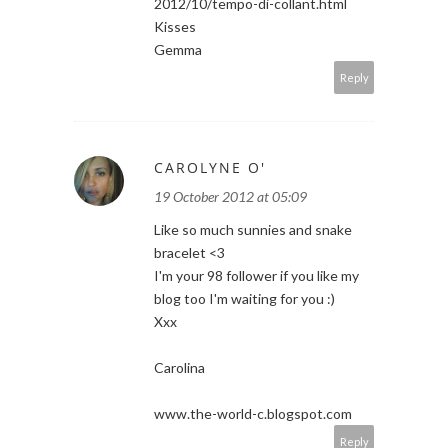
2012/10/tempo-di-collant.html
Kisses
Gemma
Reply
CAROLYNE O'
19 October 2012 at 05:09
Like so much sunnies and snake
bracelet <3
I'm your 98 follower if you like my
blog too I'm waiting for you :)
Xxx
Carolina
www.the-world-c.blogspot.com
Reply