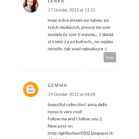
LENKA
17 October 2012 at 11:15
moje srdce pistalo asi najviac po
týých okuliaroch, presne tie som
myslela čo som ti vravela... :) zlatáá
si s nimi ;) a po kufroch... no nejako
nevyšlo, tak snad nabuduuce :/
Reply
GEMMA
19 October 2012 at 04:28
beautiful collection! anna dello
russo is very cool!
Follow me and I follow you ;)
New post on
http://girlfashion9002.blogspot.it/