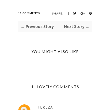
11 COMMENTS
SHARE:
← Previous Story
Next Story →
YOU MIGHT ALSO LIKE
11 LOVELY COMMENTS
TEREZA