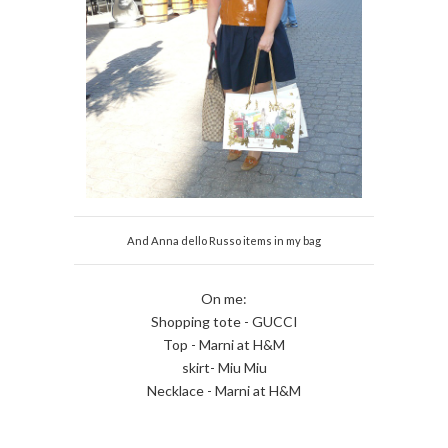
And Anna dello Russo items in my bag
On me:
Shopping tote - GUCCI
Top - Marni at H&M
skirt- Miu Miu
Necklace - Marni at H&M