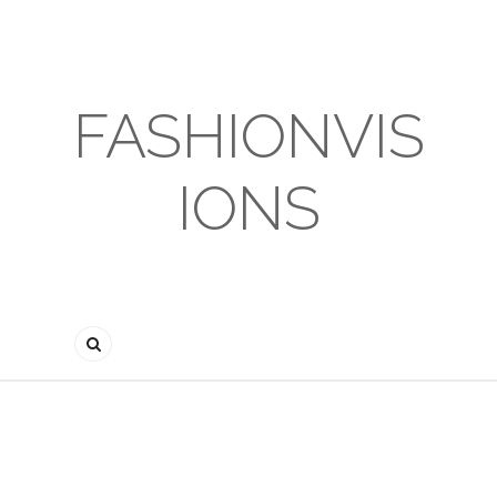
FASHIONVIS
IONS