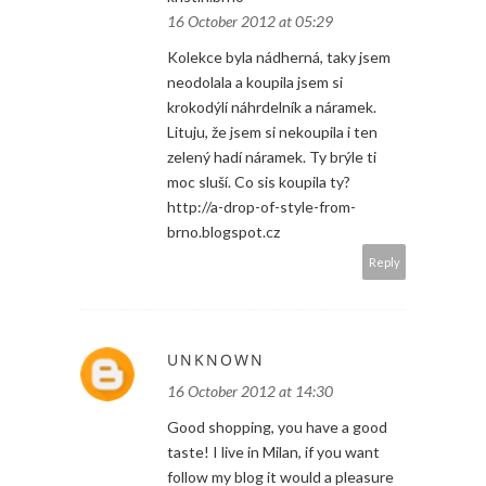
16 October 2012 at 05:29
Kolekce byla nádherná, taky jsem
neodolala a koupila jsem si
krokodýlí náhrdelník a náramek.
Lituju, že jsem si nekoupila i ten
zelený hadí náramek. Ty brýle ti
moc sluší. Co sis koupila ty?
http://a-drop-of-style-from-
brno.blogspot.cz
Reply
UNKNOWN
16 October 2012 at 14:30
Good shopping, you have a good
taste! I live in Milan, if you want
follow my blog it would a pleasure