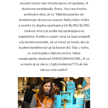
musiet nutne mat mi bolo jasne od zaciatku. A
skutocne nesklamala. Anna , hoci ma trochu
prehnany vkus, je to Talianka juzanka vie
kombinovat skutocne uzasne farby, latky strihy
a vsetko to doplna sperkami a ich BLING BLING
zvukom, ktory je podla nej upokojujuci az
orgazmicky. Kvalita a super cena sa opat prejavili
a ja mozem povedat, ze uz teraz sa tesim, ako ju
budem kombinovat aj na bezne dni. Viac z toho,
co som kupila v dalsom poste, takze
nezabudnite sledovat FASHIONVISIONS...A co
vy mate aj vy nieco z tejto kolekcie???A ak nie
tak po com tuzite?