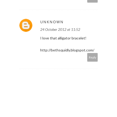
UNKNOWN
24 October 2012 at 11:52
I love that alligator bracelet!
http://bethsquidly.blogspot.com/
Reply