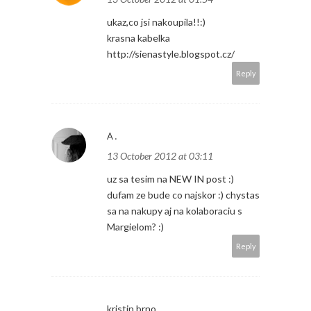
ukaz,co jsi nakoupila!!:)
krasna kabelka
http://sienastyle.blogspot.cz/
Reply
A.
13 October 2012 at 03:11
uz sa tesim na NEW IN post :)
dufam ze bude co najskor :) chystas
sa na nakupy aj na kolaboraciu s
Margielom? :)
Reply
kristin.brno