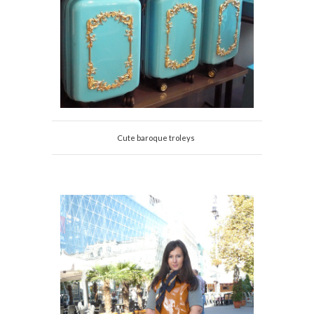
Cute baroque troleys