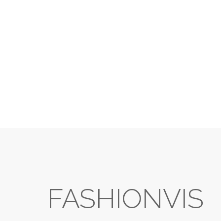
FASHIONVIS