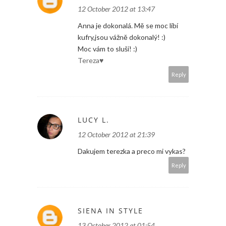
12 October 2012 at 13:47
Anna je dokonalá. Mě se moc líbí
kufry,jsou vážně dokonalý! :)
Moc vám to sluší! :)
Tereza♥
Reply
LUCY L.
12 October 2012 at 21:39
Dakujem terezka a preco mi vykas?
Reply
SIENA IN STYLE
13 October 2012 at 01:54