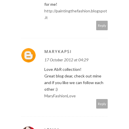
for me!
http://paintingthefashion.blogspot
.it
Reply
MARYKAPSI
17 October 2012 at 04:29
Love AbR collection!
Great blog dear, check out mine
and if you like we can follow each
other :)
MaryFashionLove
Reply