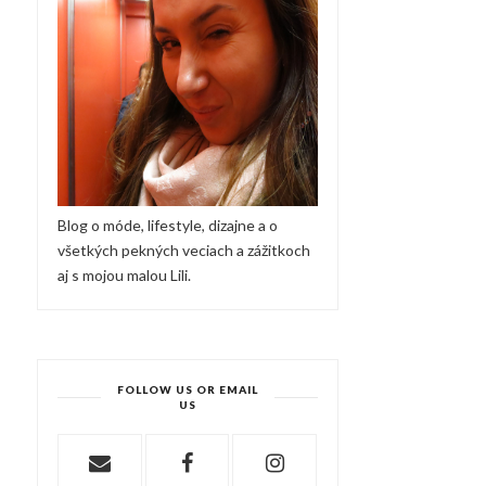
Blog o móde, lifestyle, dizajne a o
všetkých pekných veciach a zážitkoch
aj s mojou malou Lili.
FOLLOW US OR EMAIL
US