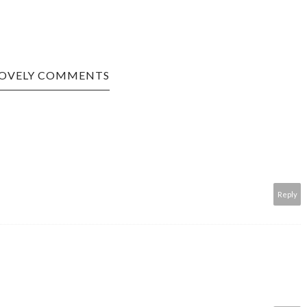
LOVELY COMMENTS
Reply