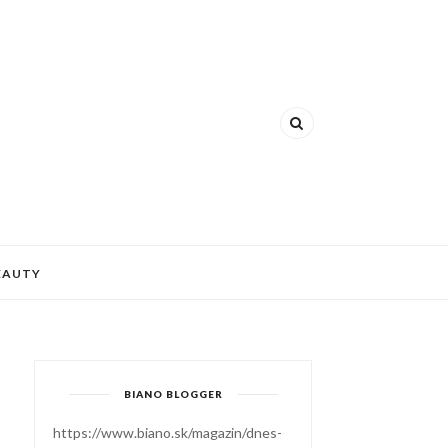
EAUTY
BIANO BLOGGER
https://www.biano.sk/magazin/dnes-