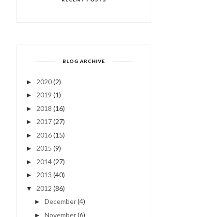
BLOG ARCHIVE
2020
(2)
►
2019
(1)
►
2018
(16)
►
2017
(27)
►
2016
(15)
►
2015
(9)
►
2014
(27)
►
2013
(40)
►
2012
(86)
▼
December
(4)
►
November
(6)
►