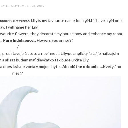
CY L. - SEPTEMBER 01, 2012
innocence,pureness.
Lily
is my favourite name for a girl.If i have a girl one
ay, I will name her Lily
 favourite flowers, they decorate my house now and enhance my room
..
Pure Indulgence.
.. Flowers yes or no???
/
b, predstavuje čistotu a nevinnosť,
Lily
/po anglicky ľalia/ je najkrajším
a ak raz budem mať dievčatko tak bude určite Lily.
 a dnes krásne vonia v mojom byte...
Absolútne oddanie
...Kvety áno
nie???