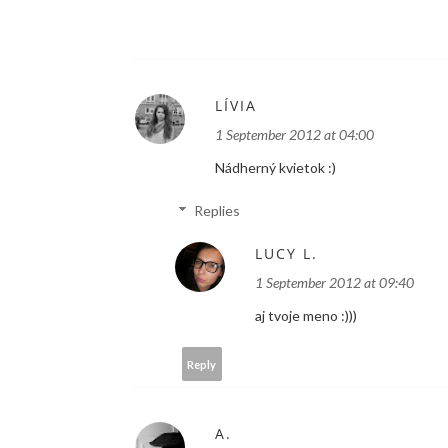
LÍVIA
1 September 2012 at 04:00
Nádherný kvietok :)
Replies
LUCY L.
1 September 2012 at 09:40
aj tvoje meno :)))
Reply
A.