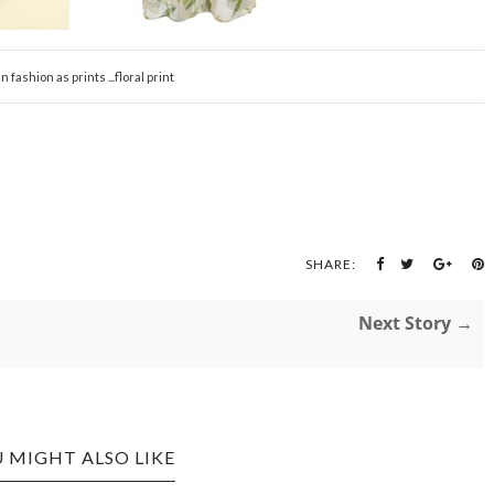
in fashion as prints ...floral print
SHARE:
Next Story →
 MIGHT ALSO LIKE