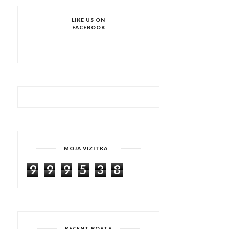
LIKE US ON
FACEBOOK
MOJA VIZITKA
9
9
9
5
3
8
RECENT POSTS