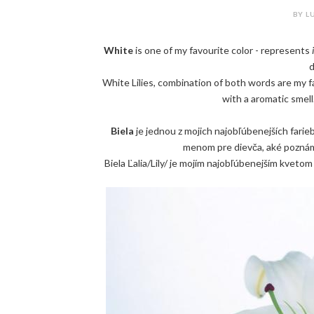
BY LU
White
is one of my favourite color - represents
d
White Lilies, combination of both words are my
with a aromatic smell.
Biela
je jednou z mojich najobľúbenejších farie
menom pre dievča, aké poznám 
Biela Ľalia/Lily/ je mojím najobľúbenejším kvetom