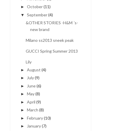
October
(11)
►
September
(4)
▼
&OTHER STORIES -H&M ´s-
new brand
Milano ss2013 sneek peak
GUCCI Spring Summer 2013
Lily
August
(4)
►
July
(9)
►
June
(6)
►
May
(8)
►
April
(9)
►
March
(8)
►
February
(10)
►
January
(7)
►