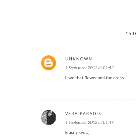
15 
UNKNOWN
1 September 2012 at 01:42
Love that flower and the dress
VERA PARADIS
1 September 2012 at 01:47
krásny kvet:)