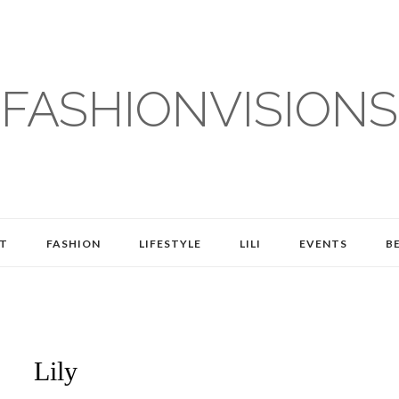
FASHIONVISIONS
T
FASHION
LIFESTYLE
LILI
EVENTS
B
Lily