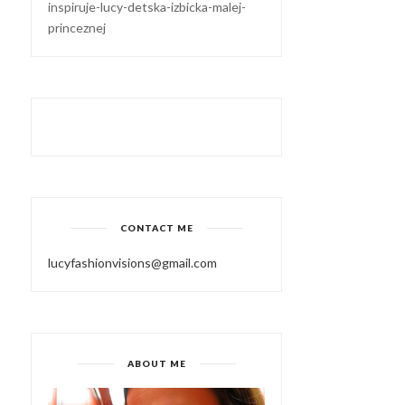
inspiruje-lucy-detska-izbicka-malej-
princeznej
CONTACT ME
lucyfashionvisions@gmail.com
ABOUT ME