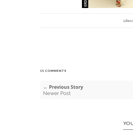
Lilies 
15 COMMENTS
← Previous Story
Newer Post
YOU