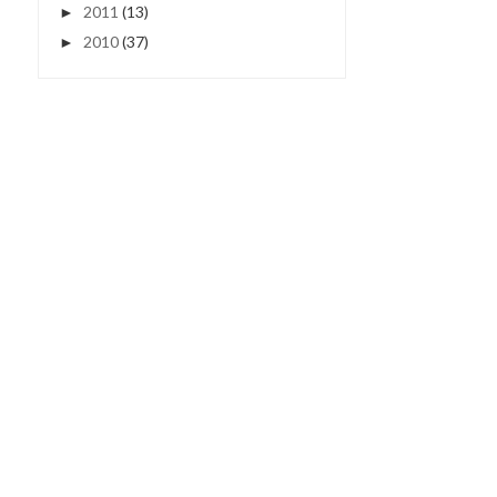
2011
(13)
►
2010
(37)
►