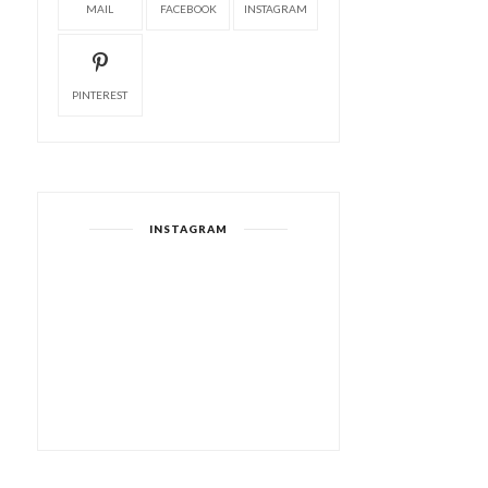
MAIL
FACEBOOK
INSTAGRAM
PINTEREST
INSTAGRAM