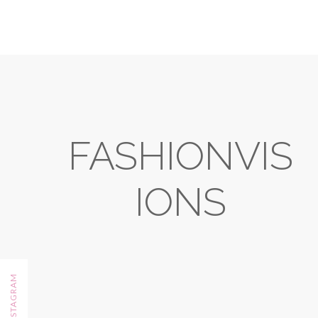
FASHIONVIS
IONS