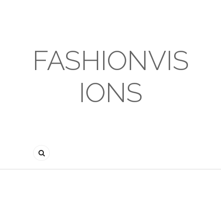
FASHIONVIS
IONS