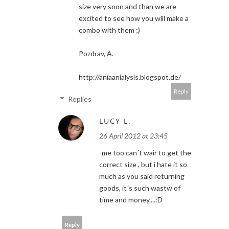
size very soon and than we are
excited to see how you will make a
combo with them ;)
Pozdrav, A.
http://aniaanialysis.blogspot.de/
Reply
Replies
LUCY L.
26 April 2012 at 23:45
-me too can´t wair to get the
correct size , but i hate it so
much as you said returning
goods, it´s such wastw of
time and money....:D
Reply