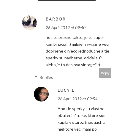
BARBOR
26 April 2012 at 09:40
nos to presne takto, je to super
kombinacia! :) milujem vyrazne veci
doplnene o nieco jednoduche a tie
sperky su nadherne. odkial su?
alebo je to doslova vintage? :)
Reply
Replies
LUCY L.
26 April 2012 at 09:54
Ano tie sperky su vlastne
bižuteria štrase, ktore som
kupila v starozitnostiach a
niektore veci mam po