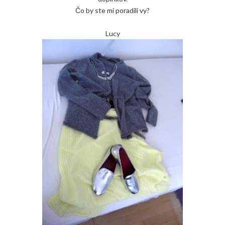
Čo by ste mi poradili vy?
Lucy