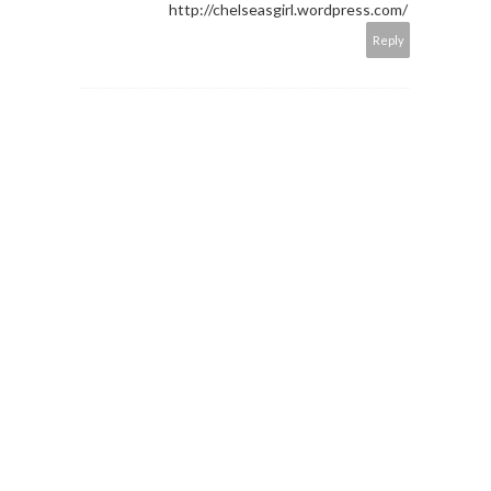
http://chelseasgirl.wordpress.com/
Reply