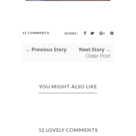
12 COMMENTS
SHARE:
← Previous Story
Next Story →
Older Post
YOU MIGHT ALSO LIKE
12 LOVELY COMMENTS