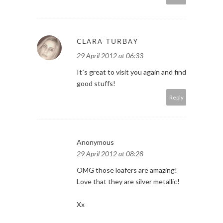
CLARA TURBAY
29 April 2012 at 06:33
It´s great to visit you again and find
good stuffs!
Reply
Anonymous
29 April 2012 at 08:28
OMG those loafers are amazing!
Love that they are silver metallic!
Xx