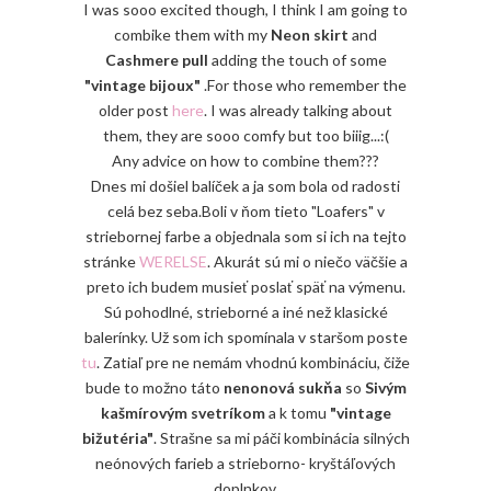
I was sooo excited though, I think I am going to
combike them with my
Neon skirt
and
Cashmere pull
adding the touch of some
"vintage bijoux"
.For those who remember the
older post
here
. I was already talking about
them, they are sooo comfy but too biiig...:(
Any advice on how to combine them???
Dnes mi došiel balíček a ja som bola od radosti
celá bez seba.Boli v ňom tieto "Loafers" v
striebornej farbe a objednala som si ich na tejto
stránke
WERELSE
. Akurát sú mi o niečo väčšie a
preto ich budem musieť poslať späť na výmenu.
Sú pohodlné, strieborné a iné než klasické
balerínky. Už som ich spomínala v staršom poste
tu
. Zatiaľ pre ne nemám vhodnú kombináciu, čiže
bude to možno táto
nenonová sukňa
so
Sivým
kašmírovým svetríkom
a k tomu
"vintage
bižutéria"
. Strašne sa mi páči kombinácia silných
neónových farieb a strieborno- kryštáľových
doplnkov.