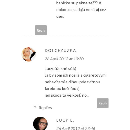
babicke su pekne ze??? A
dokonca sa daju nosit aj cez
den.
Reply
DOLCEZUZKA
26 April 2012 at 10:30
Lucy, úžasné sú!:)
Ja by som ich nosila s cigaretovými
nohavicami a dlhou priesvitnou
farebnou košeľou :)
len škoda tá veľkosť, no...
Reply
Replies
LUCY L.
26 April 2012 at 23:46