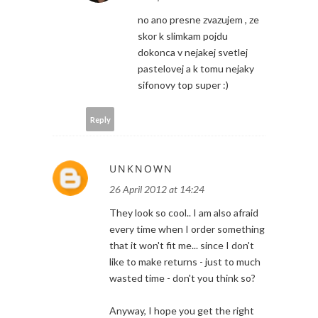
no ano presne zvazujem , ze
skor k slimkam pojdu
dokonca v nejakej svetlej
pastelovej a k tomu nejaky
sifonovy top super :)
Reply
UNKNOWN
26 April 2012 at 14:24
They look so cool.. I am also afraid
every time when I order something
that it won't fit me... since I don't
like to make returns - just to much
wasted time - don't you think so?
Anyway, I hope you get the right