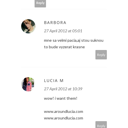
Reply
BARBORA
27 April 2012 at 05:01
mne sa velmi pacia,aj stou suknou
to bude vyzerat krasne
Reply
LUCIA M
27 April 2012 at 10:39
wow! i want them!
www.aroundlucia.com
www.aroundlucia.com
Reply