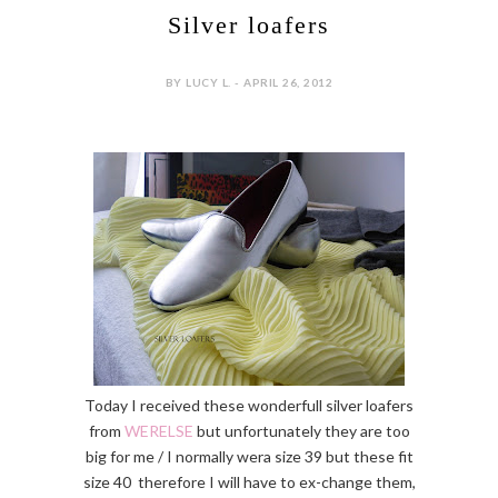
Silver loafers
BY LUCY L. - APRIL 26, 2012
Today I received these wonderfull silver loafers
from
WERELSE
but unfortunately they are too
big for me / I normally wera size 39 but these fit
size 40 therefore I will have to ex-change them,