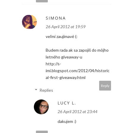
SIMONA
26 April 2012 at 19:59
veľmi zaujímavé (:
Budem rada ak sa zapojíš do môjho
letného giveaway-u
http://s-
imi.blogspot.com/2012/04/historic
al-first-giveaway.html
Reply
Replies
LUCY L.
26 April 2012 at 23:44
dakujem :)