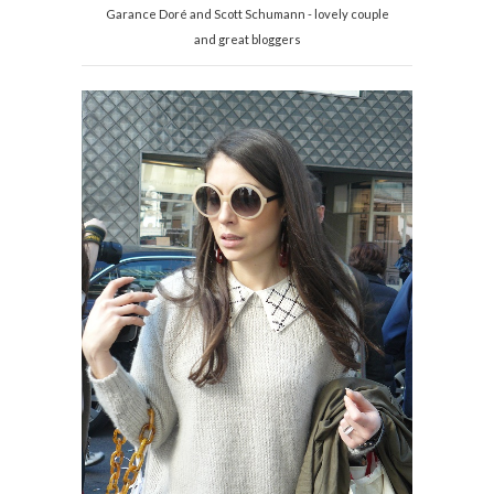
Garance Doré and Scott Schumann - lovely couple
and great bloggers