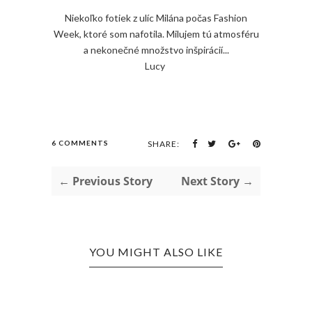
Niekoľko fotiek z ulíc Milána počas Fashion
Week, ktoré som nafotila. Milujem tú atmosféru
a nekonečné množstvo inšpirácií...
Lucy
6 COMMENTS
SHARE:
← Previous Story
Next Story →
YOU MIGHT ALSO LIKE