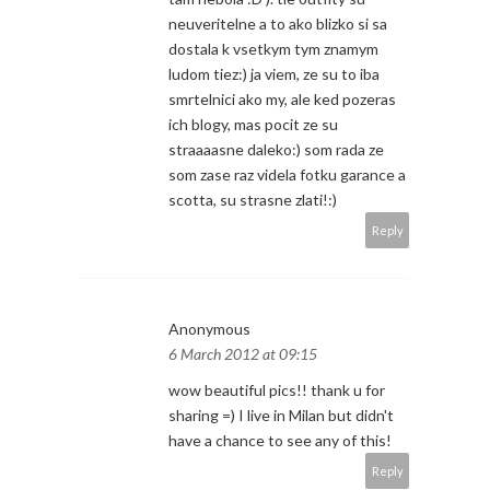
neuveritelne a to ako blizko si sa
dostala k vsetkym tym znamym
ludom tiez:) ja viem, ze su to iba
smrtelnici ako my, ale ked pozeras
ich blogy, mas pocit ze su
straaaasne daleko:) som rada ze
som zase raz videla fotku garance a
scotta, su strasne zlati!:)
Reply
Anonymous
6 March 2012 at 09:15
wow beautiful pics!! thank u for
sharing =) I live in Milan but didn't
have a chance to see any of this!
Reply