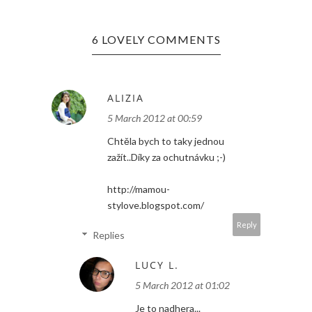
6 LOVELY COMMENTS
ALIZIA
5 March 2012 at 00:59
Chtěla bych to taky jednou
zažít..Díky za ochutnávku ;-)
http://mamou-
stylove.blogspot.com/
Reply
Replies
LUCY L.
5 March 2012 at 01:02
Je to nadhera...