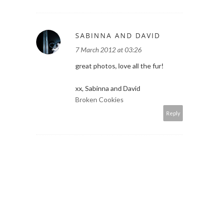
SABINNA AND DAVID
7 March 2012 at 03:26
great photos, love all the fur!
xx, Sabinna and David
Broken Cookies
Reply