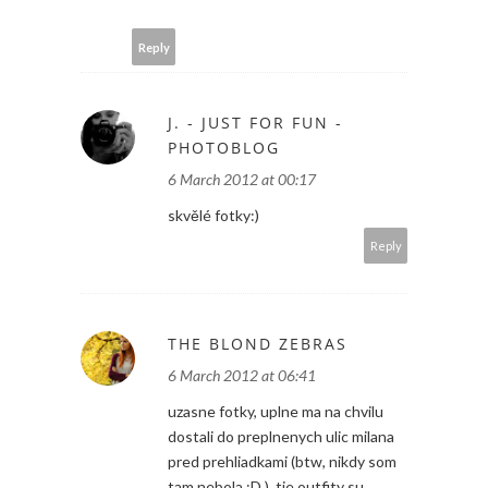
Reply
J. - JUST FOR FUN -
PHOTOBLOG
6 March 2012 at 00:17
skvělé fotky:)
Reply
THE BLOND ZEBRAS
6 March 2012 at 06:41
uzasne fotky, uplne ma na chvilu
dostali do preplnenych ulic milana
pred prehliadkami (btw, nikdy som
tam nebola :D ). tie outfity su