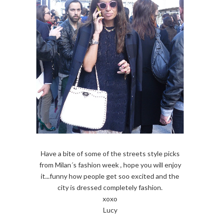
Have a bite of some of the streets style picks
from Milan´s fashion week , hope you will enjoy
it...funny how people get soo excited and the
city is dressed completely fashion.
xoxo
Lucy