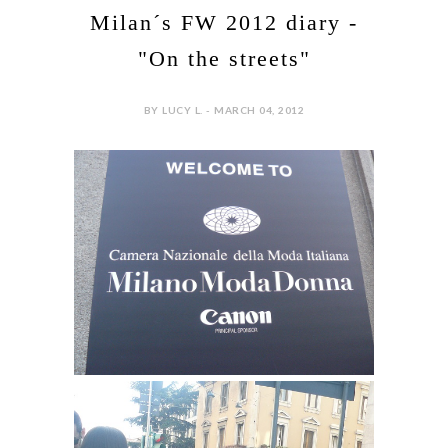
Milan´s FW 2012 diary -
"On the streets"
BY LUCY L. - MARCH 04, 2012