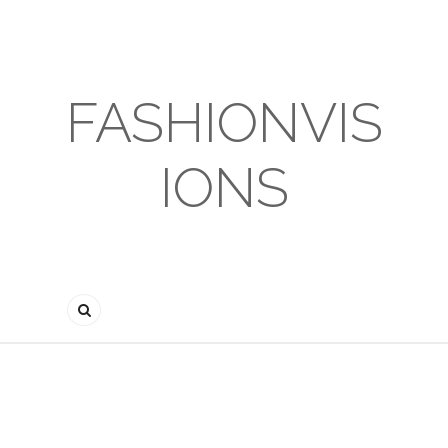
FASHIONVIS
IONS