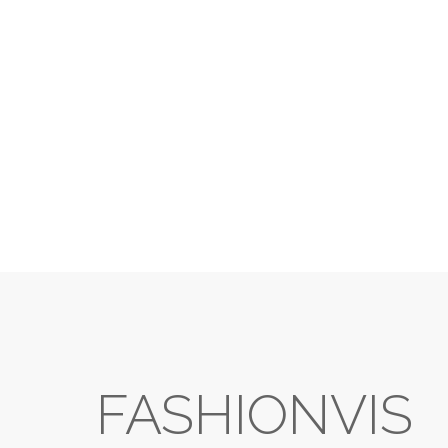
FASHIONVIS