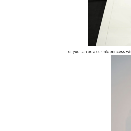
or you can be a cosmic princess wit