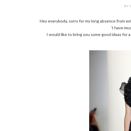
BY 
Hey everybody, sorry for my long absence from wri
´t have muc
I would like to bring you some good ideas for 