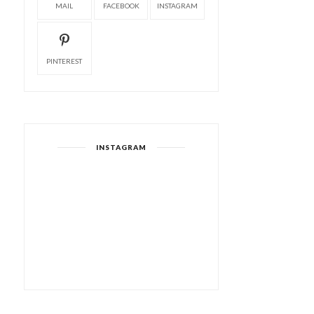
MAIL
FACEBOOK
INSTAGRAM
PINTEREST
INSTAGRAM