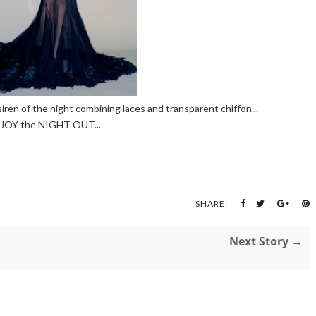
siren of the night combining laces and transparent chiffon...
JOY the NIGHT OUT...
SHARE:
Next Story →