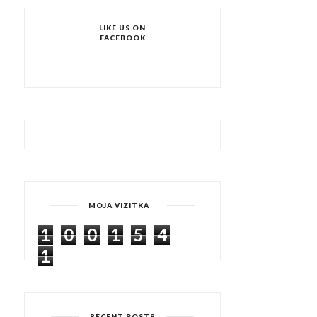
LIKE US ON
FACEBOOK
MOJA VIZITKA
1
0
0
1
5
4
1
RECENT POSTS