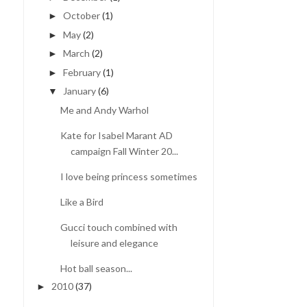
October
(1)
►
May
(2)
►
March
(2)
►
February
(1)
►
January
(6)
▼
Me and Andy Warhol
Kate for Isabel Marant AD
campaign Fall Winter 20...
I love being princess sometimes
Like a Bird
Gucci touch combined with
leisure and elegance
Hot ball season...
2010
(37)
►