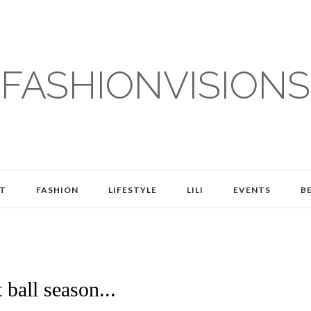
FASHIONVISIONS
T
FASHION
LIFESTYLE
LILI
EVENTS
B
 ball season...