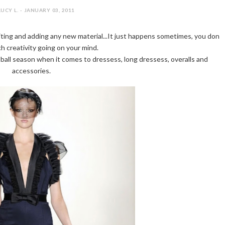
LUCY L. - JANUARY 03, 2011
ting and adding any new material...It just happens sometimes, you don
h creativity going on your mind.
a ball season when it comes to dressess, long dressess, overalls and
accessories.