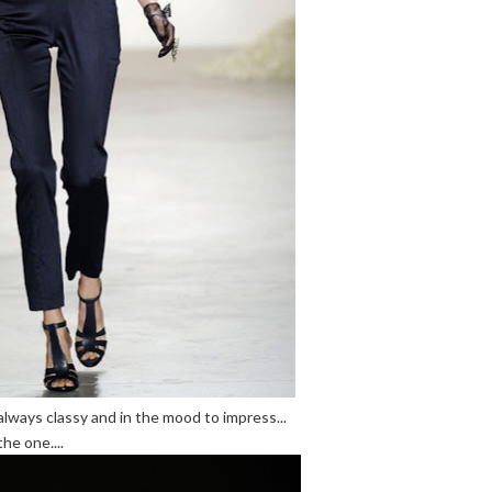
always classy and in the mood to impress...
he one....