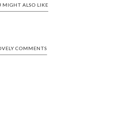
 MIGHT ALSO LIKE
LOVELY COMMENTS