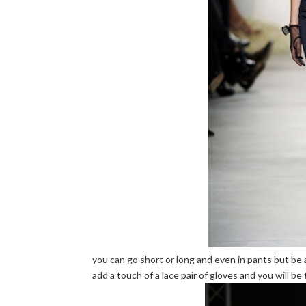
you can go short or long and even in pants but be 
add a touch of a lace pair of gloves and you will be t