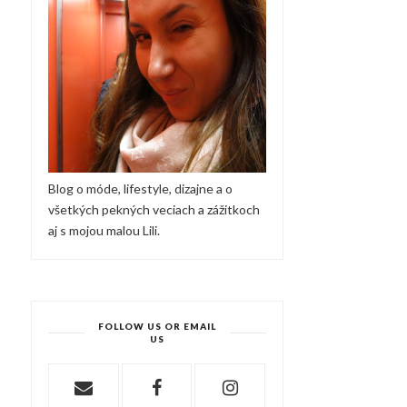
Blog o móde, lifestyle, dizajne a o
všetkých pekných veciach a zážitkoch
aj s mojou malou Lili.
FOLLOW US OR EMAIL
US