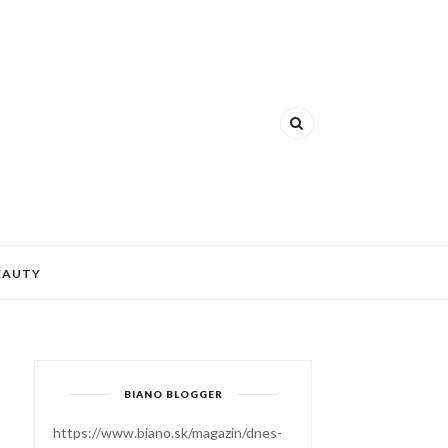
EAUTY
BIANO BLOGGER
https://www.biano.sk/magazin/dnes-