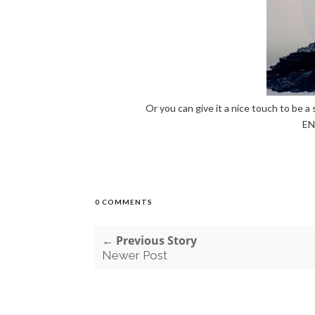
Or you can give it a nice touch to be a 
EN
0 COMMENTS
← Previous Story
Newer Post