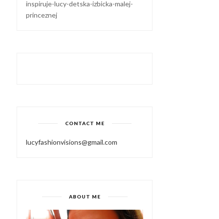
inspiruje-lucy-detska-izbicka-malej-
princeznej
CONTACT ME
lucyfashionvisions@gmail.com
ABOUT ME