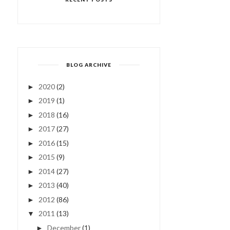
BLOG ARCHIVE
2020
(2)
►
2019
(1)
►
2018
(16)
►
2017
(27)
►
2016
(15)
►
2015
(9)
►
2014
(27)
►
2013
(40)
►
2012
(86)
►
2011
(13)
▼
December
(1)
►