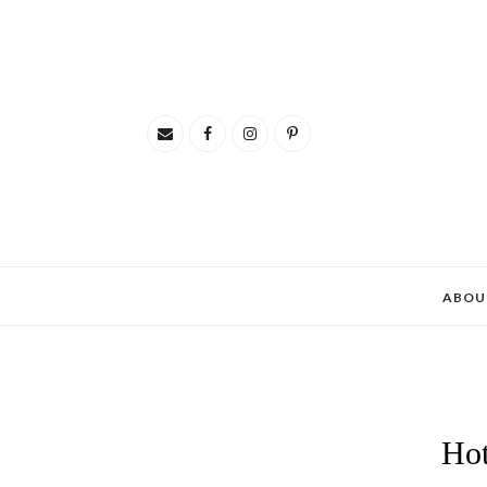
ABOU
Hot