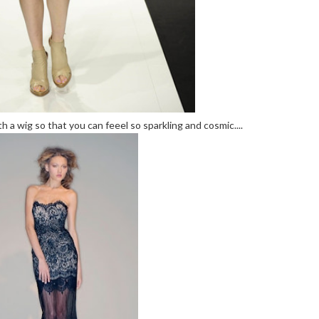
h a wig so that you can feeel so sparkling and cosmic....