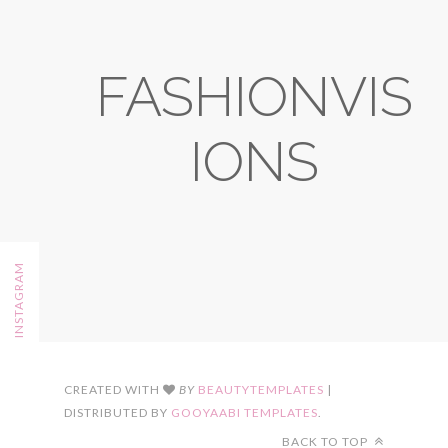
FASHIONVIS
IONS
FOLLOW ON INSTAGRAM
CREATED WITH
BY
BEAUTYTEMPLATES
|
DISTRIBUTED BY
GOOYAABI TEMPLATES
.
BACK TO TOP