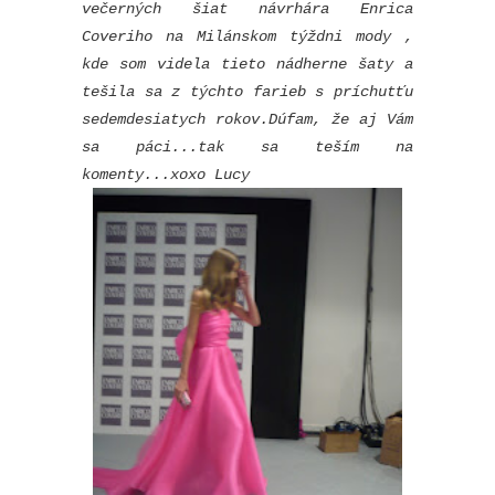
večerných šiat návrhára Enrica
Coveriho na Milánskom týždni mody ,
kde som videla tieto nádherne šaty a
tešila sa z týchto farieb s príchutťu
sedemdesiatych rokov.Dúfam, že aj Vám
sa páci...tak sa teším na
komenty...xoxo Lucy