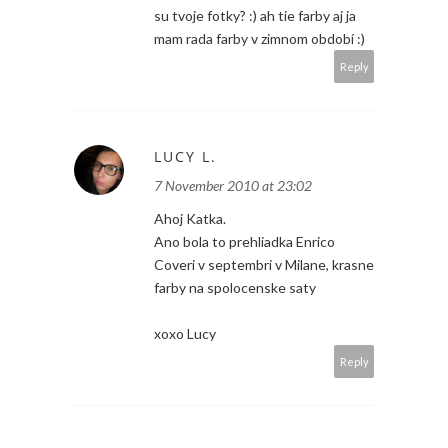
su tvoje fotky? :) ah tie farby aj ja
mam rada farby v zimnom období :)
Reply
LUCY L.
7 November 2010 at 23:02
Ahoj Katka.
Ano bola to prehliadka Enrico
Coveri v septembri v Milane, krasne
farby na spolocenske saty
xoxo Lucy
Reply