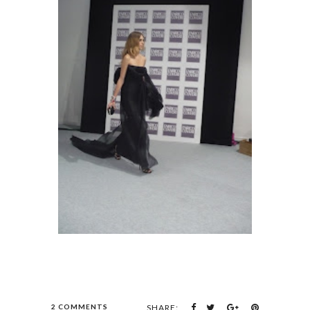
2 COMMENTS
SHARE: