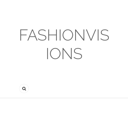
FASHIONVIS
IONS