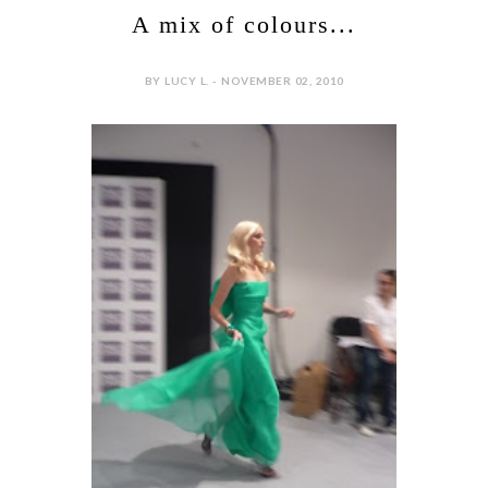
A mix of colours...
BY LUCY L. - NOVEMBER 02, 2010