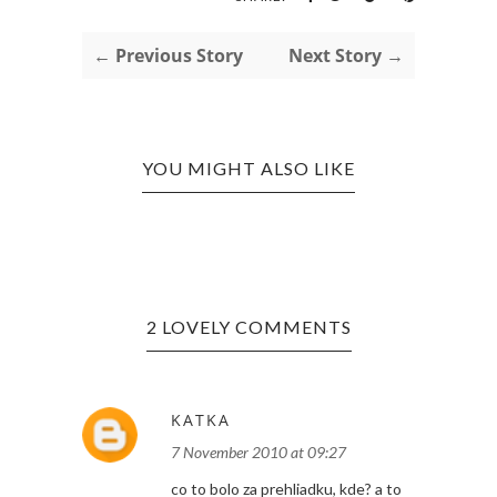
← Previous Story
Next Story →
YOU MIGHT ALSO LIKE
2 LOVELY COMMENTS
KATKA
7 November 2010 at 09:27
co to bolo za prehliadku, kde? a to