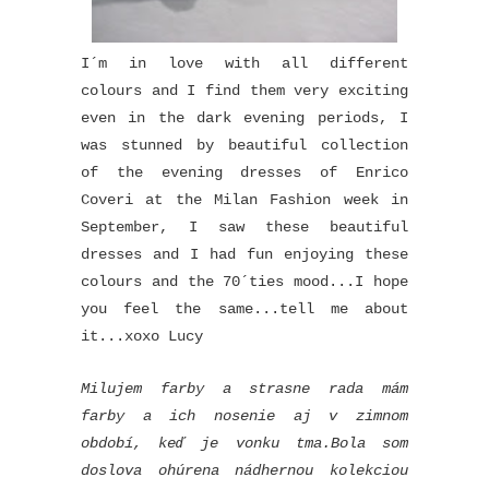
I´m in love with all different
colours and I find them very exciting
even in the dark evening periods, I
was stunned by beautiful collection
of the evening dresses of Enrico
Coveri at the Milan Fashion week in
September, I saw these beautiful
dresses and I had fun enjoying these
colours and the 70´ties mood...I hope
you feel the same...tell me about
it...xoxo Lucy
Milujem farby a strasne rada mám
farby a ich nosenie aj v zimnom
období, keď je vonku tma.Bola som
doslova ohúrena nádhernou kolekciou