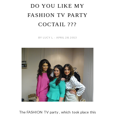
DO YOU LIKE MY
FASHION TV PARTY
COCTAIL ???
BY LUCY L. - APRIL 28, 2013
The FASHION TV party , which took place this