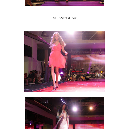
GUESS total look