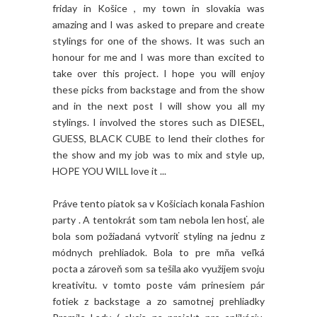
friday in Košice , my town in slovakia was
amazing and I was asked to prepare and create
stylings for one of the shows. It was such an
honour for me and I was more than excited to
take over this project. I hope you will enjoy
these picks from backstage and from the show
and in the next post I will show you all my
stylings. I involved the stores such as DIESEL,
GUESS, BLACK CUBE to lend their clothes for
the show and my job was to mix and style up,
HOPE YOU WILL love it ...
Práve tento piatok sa v Košiciach konala Fashion
party . A tentokrát som tam nebola len hosť, ale
bola som požiadaná vytvoriť styling na jednu z
módnych prehliadok. Bola to pre mňa veľká
pocta a zároveň som sa tešila ako využijem svoju
kreativitu. v tomto poste vám prinesiem pár
fotiek z backstage a zo samotnej prehliadky