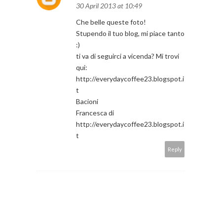
30 April 2013 at 10:49
Che belle queste foto!
Stupendo il tuo blog, mi piace tanto
:)
ti va di seguirci a vicenda? Mi trovi
qui:
http://everydaycoffee23.blogspot.i
t
Bacioni
Francesca di
http://everydaycoffee23.blogspot.i
t
Reply