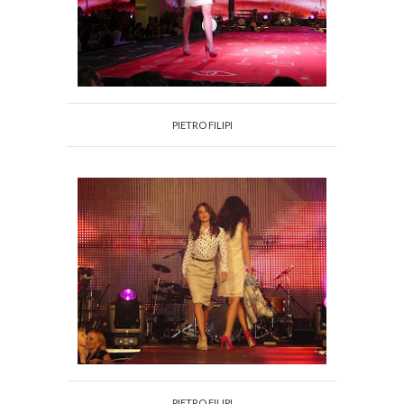
PIETRO FILIPI
PIETRO FILIPI