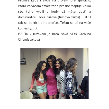
Promile Lady ( akcia na projekt pre aplikáciu,
ktorá vo vašom smart fone presne mapuje koľko
ste toho vypili a kedy už máte dosť) a
dominantou bola ružová (fuxiová farba). ˇUUU
tak sa pozrite a hodnoťte. Teším sa už na vaše
komenty.... :)
P.S Tá v ružovom je naša nová Miss Karolína
Chomisteková :)