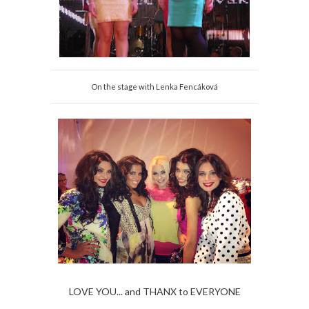
On the stage with Lenka Fencáková
LOVE YOU... and THANX to EVERYONE