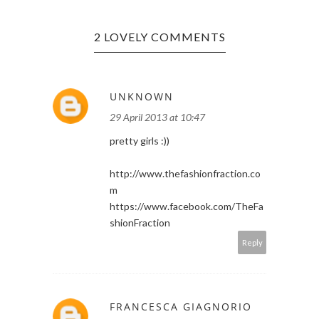
2 LOVELY COMMENTS
UNKNOWN
29 April 2013 at 10:47
pretty girls :))
http://www.thefashionfraction.co
m
https://www.facebook.com/TheFa
shionFraction
Reply
FRANCESCA GIAGNORIO