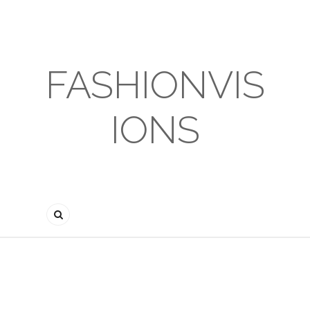
FASHIONVIS
IONS