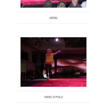
DIESEL
MARC O´POLO