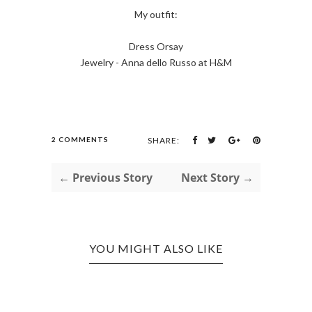
My outfit:
Dress Orsay
Jewelry - Anna dello Russo at H&M
2 COMMENTS
SHARE:
← Previous Story
Next Story →
YOU MIGHT ALSO LIKE