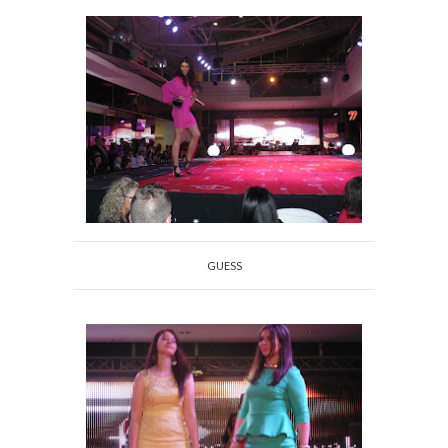
GUESS