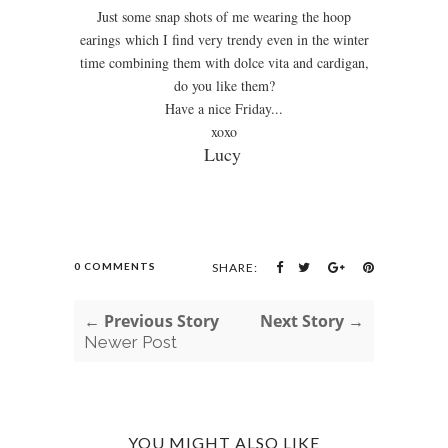
Just some snap shots of me wearing the hoop
earings which I find very trendy even in the winter
time combining them with dolce vita and cardigan,
do you like them?
Have a nice Friday...
xoxo
Lucy
0 COMMENTS
SHARE:
← Previous Story
Next Story →
Newer Post
YOU MIGHT ALSO LIKE