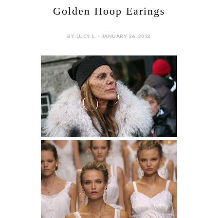
Golden Hoop Earings
BY LUCY L. - JANUARY 26, 2012