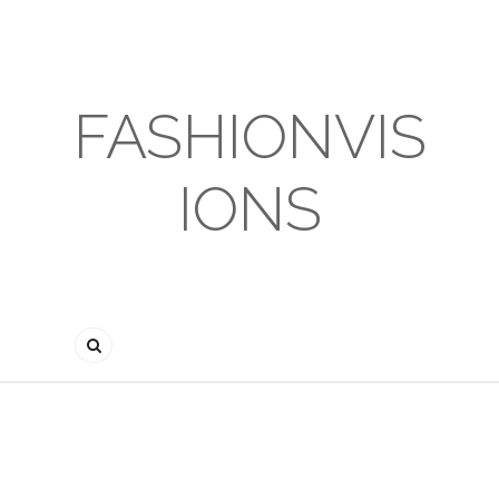
FASHIONVIS
IONS