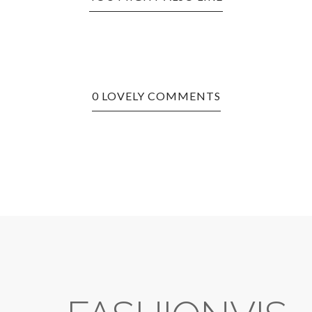
0 LOVELY COMMENTS